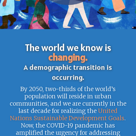
The world we know is
changing.
A demographic transition is
occurring.
By 2050, two-thirds of the world’s
population will reside in urban
communities, and we are currently in the
last decade for realizing the
United
Nations Sustainable Development Goals
.
Now, the COVID-19 pandemic has
amplified the urgency for addressing