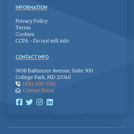
INFORMATION
Privacy Policy
Terms
Cookies
CCPA - Do not sell info
CONTACT INFO
9658 Baltimore Avenue, Suite 300
College Park, MD 20740
(301) 200-5336
Contact Form