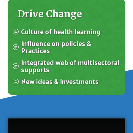
Drive Change
Culture of health learning
Influence on policies &
Practices
Integrated web of multisectoral
supports
New ideas & Investments