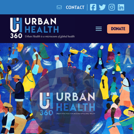
CONTACT
DONATE