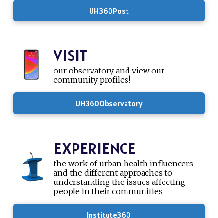
UH360Post
VISIT
our observatory and view our
community profiles!
UH360Observatory
EXPERIENCE
the work of urban health influencers
and the different approaches to
understanding the issues affecting
people in their communities.
Institute360