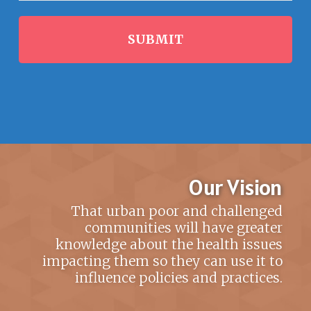
Our Vision
That urban poor and challenged
communities will have greater
knowledge about the health issues
impacting them so they can use it to
influence policies and practices.