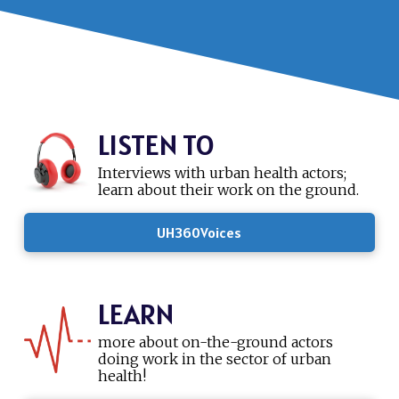
LISTEN TO
Interviews with urban health actors;
learn about their work on the ground.
UH360Voices
LEARN
more about on-the-ground actors
doing work in the sector of urban
health!