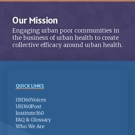
Our Mission
Engaging urban poor communities in
the business of urban health to create
collective efficacy around urban health.
QUICK LINKS
UH360Voices
UH360Post
Institute360
FAQ & Glossary
Who We Are