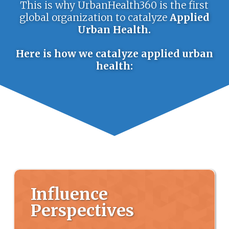
This is why UrbanHealth360 is the first
global organization to catalyze
Applied
Urban Health.
Here is how we catalyze applied urban
health:
Influence
Perspectives