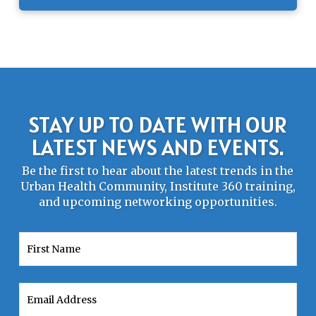
STAY UP TO DATE WITH OUR
LATEST NEWS AND EVENTS.
Be the first to hear about the latest trends in the
Urban Health Community, Institute 360 training,
and upcoming networking opportunities.
First