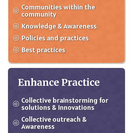
Communities within the
community
Knowledge & Awareness
Policies and practices
Best practices
Enhance Practice
Collective brainstorming for
solutions & Innovations
Collective outreach &
Awareness