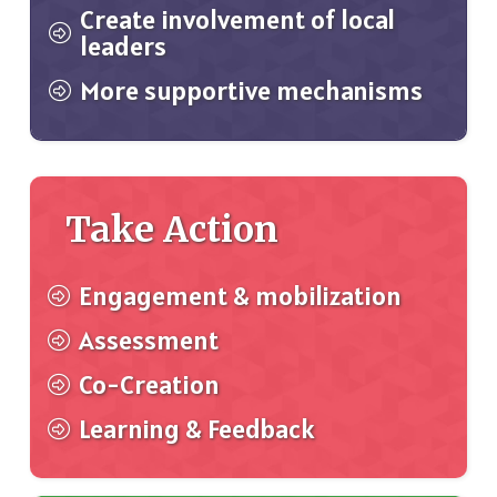
Create involvement of local
leaders
More supportive mechanisms
Take Action
Engagement & mobilization
Assessment
Co-Creation
Learning & Feedback