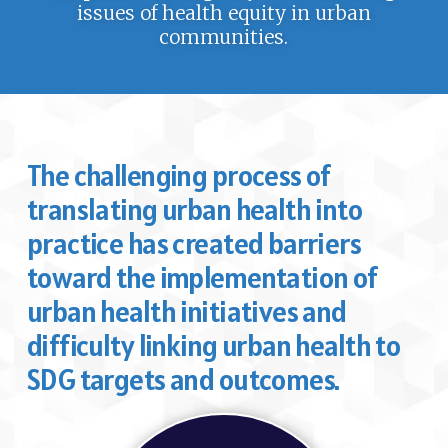
issues of health equity in urban
communities.
The challenging process of
translating urban health into
practice has created barriers
toward the implementation of
urban health initiatives and
difficulty linking urban health to
SDG targets and outcomes.