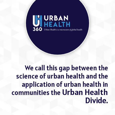
We call this gap between the
science of urban health and the
application of urban health in
Urban Health
communities the
Divide.