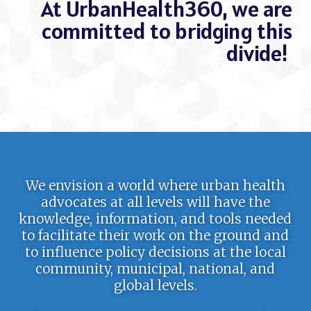
At UrbanHealth360, we are
committed to bridging this
divide!
We envision a world where urban health
advocates at all levels will have the
knowledge, information, and tools needed
to facilitate their work on the ground and
to influence policy decisions at the local
community, municipal, national, and
global levels.