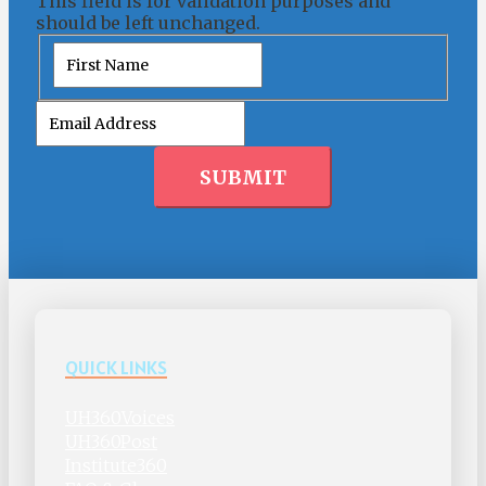
This field is for validation purposes and
should be left unchanged.
First
SUBMIT
QUICK LINKS
UH360Voices
UH360Post
Institute360