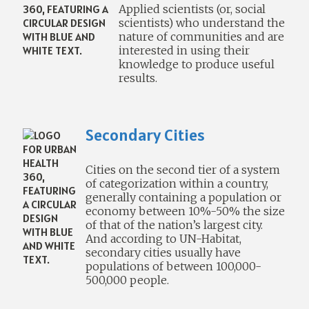
Applied scientists (or, social
scientists) who understand the
nature of communities and are
interested in using their
knowledge to produce useful
results.
Secondary Cities
Cities on the second tier of a system
of categorization within a country,
generally containing a population or
economy between 10%-50% the size
of that of the nation’s largest city.
And according to UN-Habitat,
secondary cities usually have
populations of between 100,000-
500,000 people.