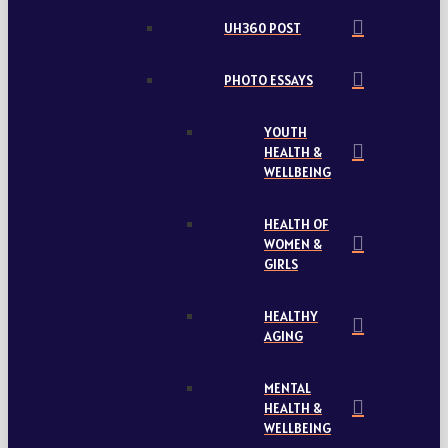
UH360 POST
PHOTO ESSAYS
YOUTH
HEALTH &
WELLBEING
HEALTH OF
WOMEN &
GIRLS
HEALTHY
AGING
MENTAL
HEALTH &
WELLBEING