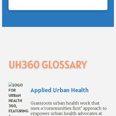
UH360 GLOSSARY
Applied Urban Health
Grassroots urban health work that
uses a ‘communities first’ approach to
empower urban health advocates at