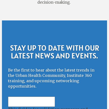
decision-making.
STAY UP TO DATE WITH OUR
LATEST NEWS AND EVENTS.
Be the first to hear about the latest trends in
the Urban Health Community, Institute 360
training, and upcoming networking
opportunities.