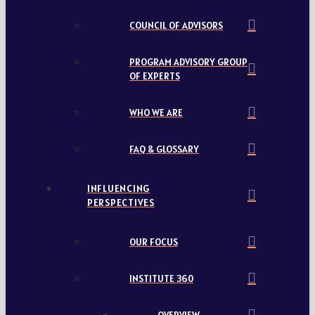
COUNCIL OF ADVISORS
PROGRAM ADVISORY GROUP
OF EXPERTS
WHO WE ARE
FAQ & GLOSSARY
INFLUENCING
PERSPECTIVES
OUR FOCUS
INSTITUTE 360