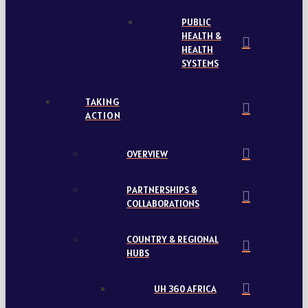
PUBLIC
HEALTH &
HEALTH
SYSTEMS
TAKING
ACTION
OVERVIEW
PARTNERSHIPS &
COLLABORATIONS
COUNTRY & REGIONAL
HUBS
UH 360 AFRICA