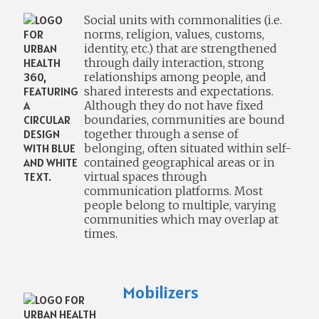
Social units with commonalities (i.e.
norms, religion, values, customs,
identity, etc.) that are strengthened
through daily interaction, strong
relationships among people, and
shared interests and expectations.
Although they do not have fixed
boundaries, communities are bound
together through a sense of
belonging, often situated within self-
contained geographical areas or in
virtual spaces through
communication platforms. Most
people belong to multiple, varying
communities which may overlap at
times.
Mobilizers