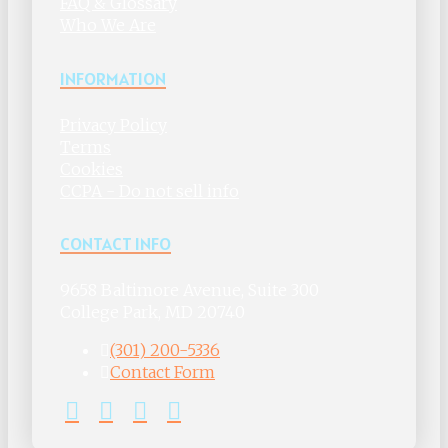
FAQ & Glossary
Who We Are
INFORMATION
Privacy Policy
Terms
Cookies
CCPA - Do not sell info
CONTACT INFO
9658 Baltimore Avenue, Suite 300
College Park, MD 20740
(301) 200-5336
Contact Form