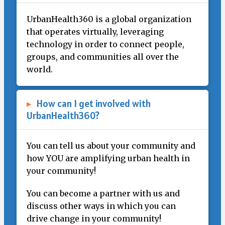
UrbanHealth360 is a global organization
that operates virtually, leveraging
technology in order to connect people,
groups, and communities all over the
world.
▸
How can I get involved with
UrbanHealth360?
You can tell us about your community and
how YOU are amplifying urban health in
your community!
You can become a partner with us and
discuss other ways in which you can
drive change in your community!