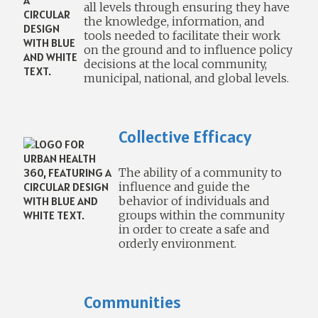
all levels through ensuring they have
the knowledge, information, and
tools needed to facilitate their work
on the ground and to influence policy
decisions at the local community,
municipal, national, and global levels.
Collective Efficacy
The ability of a community to
influence and guide the
behavior of individuals and
groups within the community
in order to create a safe and
orderly environment.
Communities