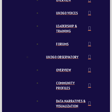
OVERVIEW
UH360 VOICES
LEADERSHIP &
TRAINING
FORUMS
UH360 OBSERVATORY
OVERVIEW
COMMUNITY
PROFILES
DATA NARRATIVES &
VISUALIZATION