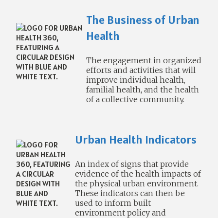
The Business of Urban
Health
The engagement in organized
efforts and activities that will
improve individual health,
familial health, and the health
of a collective community.
Urban Health Indicators
An index of signs that provide
evidence of the health impacts of
the physical urban environment.
These indicators can then be
used to inform built
environment policy and