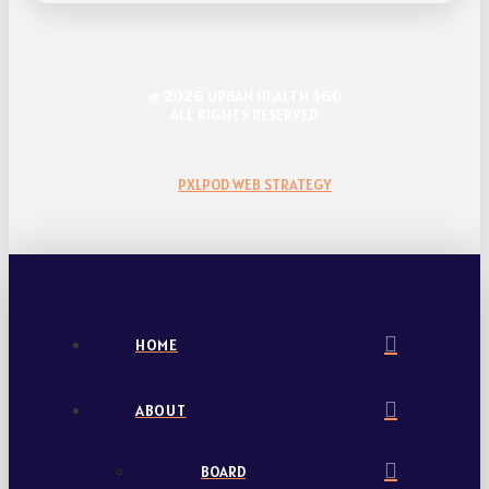
@ 2026 URBAN HEALTH 360
ALL RIGHTS RESERVED
WEBSITE DESIGN & DEVELOPMENT
BY
PXLPOD WEB STRATEGY
HOME
ABOUT
BOARD