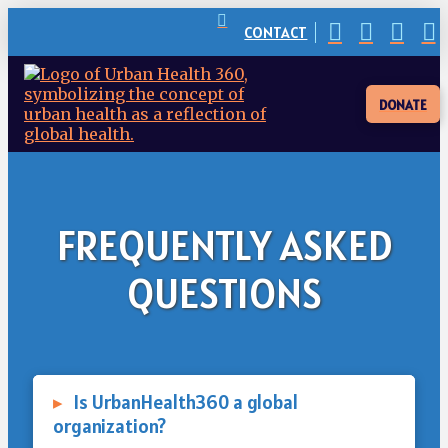
CONTACT
DONATE
FREQUENTLY ASKED
QUESTIONS
▸
Is UrbanHealth360 a global
organization?