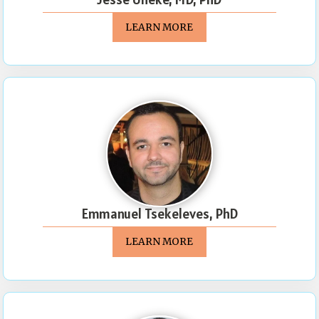
LEARN MORE
Emmanuel Tsekeleves, PhD
LEARN MORE