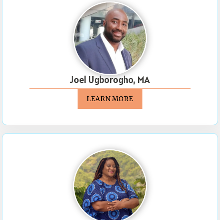
Joel Ugborogho, MA
LEARN MORE