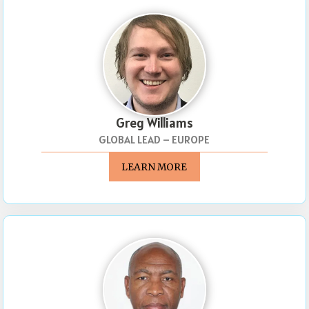
Greg Williams
GLOBAL LEAD – EUROPE
LEARN MORE