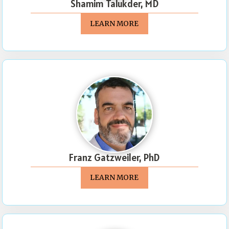
Shamim Talukder, MD
LEARN MORE
Franz Gatzweiler, PhD
LEARN MORE