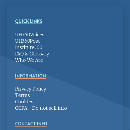
QUICK LINKS
UH360Voices
UH360Post
Institute360
FAQ & Glossary
Who We Are
INFORMATION
Privacy Policy
Terms
Cookies
CCPA - Do not sell info
CONTACT INFO