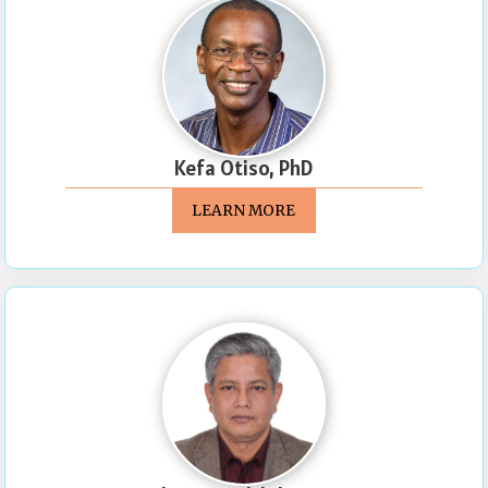
Kefa Otiso, PhD
LEARN MORE