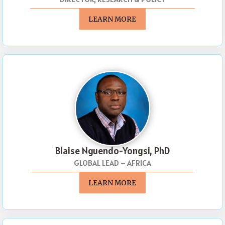
LEARN MORE
Blaise Nguendo-Yongsi, PhD
GLOBAL LEAD – AFRICA
LEARN MORE