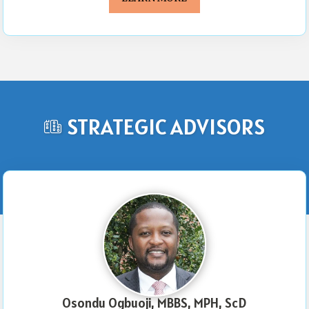
STRATEGIC ADVISORS
Osondu Ogbuoji, MBBS, MPH, ScD