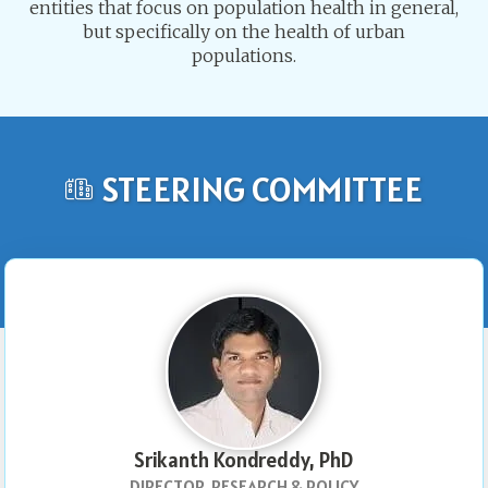
entities that focus on population health in general,
but specifically on the health of urban
populations.
STEERING COMMITTEE
Srikanth Kondreddy, PhD
DIRECTOR, RESEARCH & POLICY