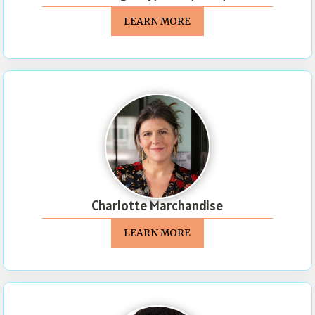
LEARN MORE
Charlotte Marchandise
LEARN MORE