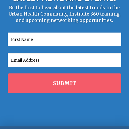
Be the first to hear about the latest trends in the
Urban Health Community, Institute 360 training,
and upcoming networking opportunities.
First