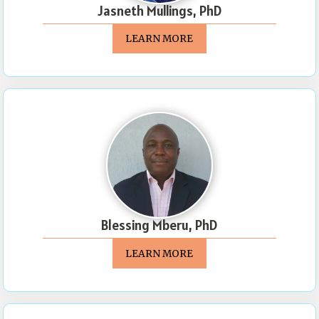
Jasneth Mullings, PhD
LEARN MORE
Blessing Mberu, PhD
LEARN MORE