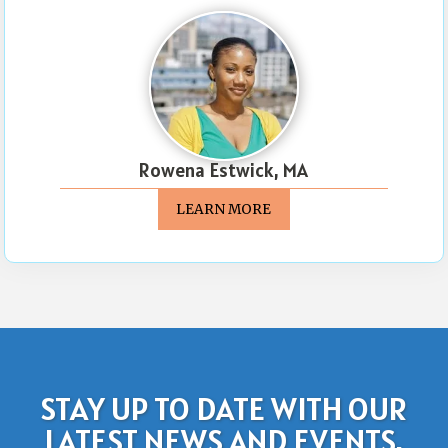
Rowena Estwick, MA
LEARN MORE
STAY UP TO DATE WITH OUR
LATEST NEWS AND EVENTS.