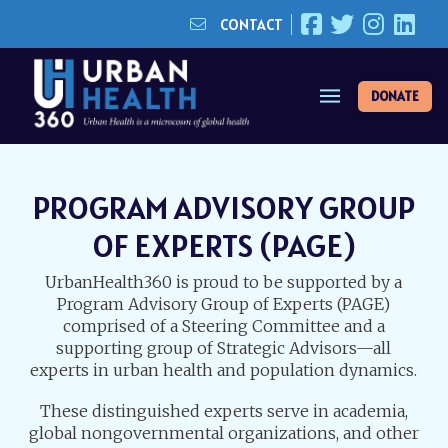
CONTACT
DONATE
PROGRAM ADVISORY GROUP
OF EXPERTS (PAGE)
UrbanHealth360 is proud to be supported by a
Program Advisory Group of Experts (PAGE)
comprised of a Steering Committee and a
supporting group of Strategic Advisors—all
experts in urban health and population dynamics.
These distinguished experts serve in academia,
global nongovernmental organizations, and other