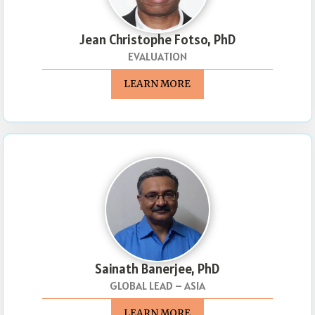
Jean Christophe Fotso, PhD
EVALUATION
LEARN MORE
Sainath Banerjee, PhD
GLOBAL LEAD – ASIA
LEARN MORE