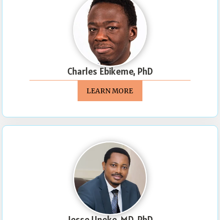
Charles Ebikeme, PhD
LEARN MORE
Jesse Uneke, MD, PhD