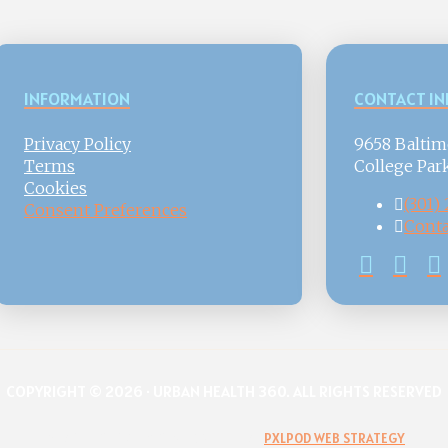
INFORMATION
CONTACT IN
Privacy Policy
9658 Baltim
Terms
College Par
Cookies
(301)
Consent Preferences
Conta
COPYRIGHT © 2026 · URBAN HEALTH 360. ALL RIGHTS RESERVED
WEBSITE DESIGN & DEVELOPMENT BY
PXLPOD WEB STRATEGY