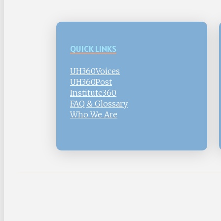
QUICK LINKS
UH360Voices
UH360Post
Institute360
FAQ & Glossary
Who We Are