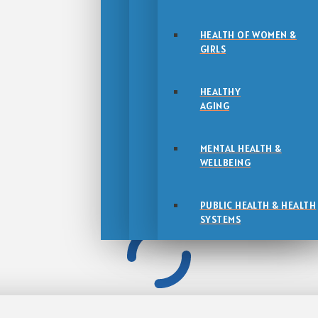
HEALTH OF WOMEN &
GIRLS
HEALTHY
AGING
MENTAL HEALTH &
WELLBEING
PUBLIC HEALTH & HEALTH
SYSTEMS