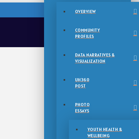
OVERVIEW
COMMUNITY
PROFILES
DATA NARRATIVES &
VISUALIZATION
UH360
POST
PHOTO
ESSAYS
YOUTH HEALTH &
WELLBEING