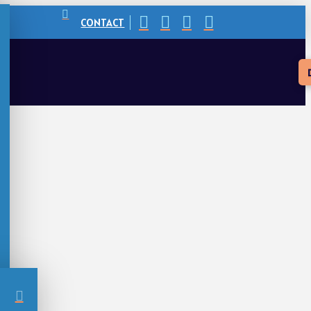
CONTACT