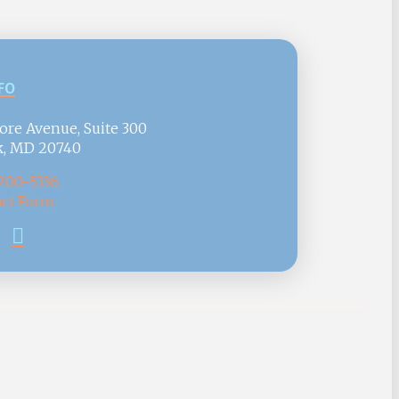
FO
ore Avenue, Suite 300
k, MD 20740
 200-5336
ct Form