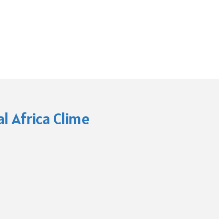
l Africa Clime