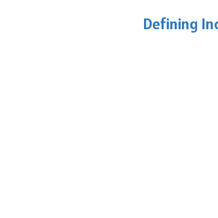
Defining In