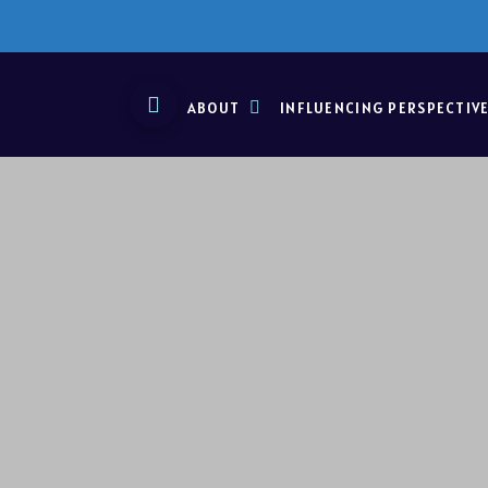
ABOUT
INFLUENCING PERSPECTIV