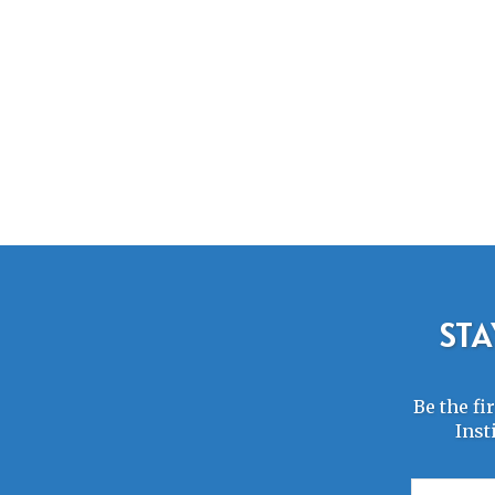
STA
Be the fi
Inst