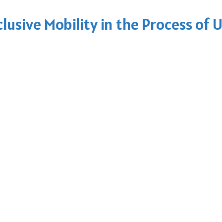
clusive Mobility in the Process of 