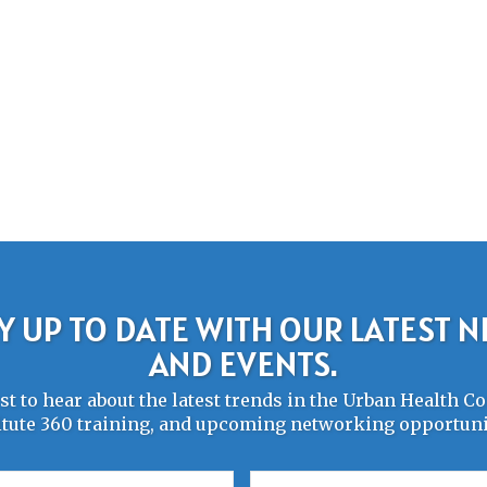
Y UP TO DATE WITH OUR LATEST 
AND EVENTS.
rst to hear about the latest trends in the Urban Health 
itute 360 training, and upcoming networking opportuni