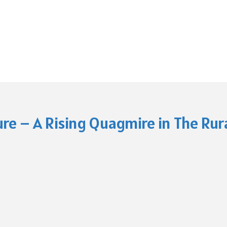
re – A Rising Quagmire in The Rura