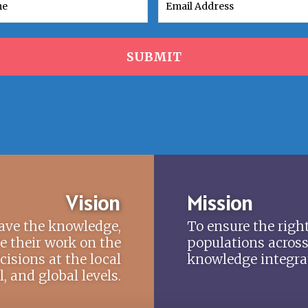
SUBMIT
Vision
Mission
have the knowledge,
To ensure the right
te their work on the
populations across
cisions at the local
knowledge integrat
 and global levels.