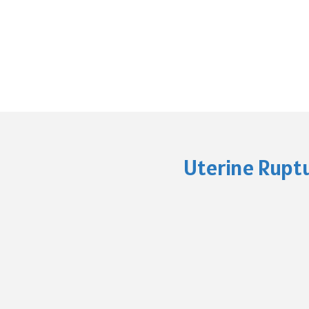
Uterine Ruptu