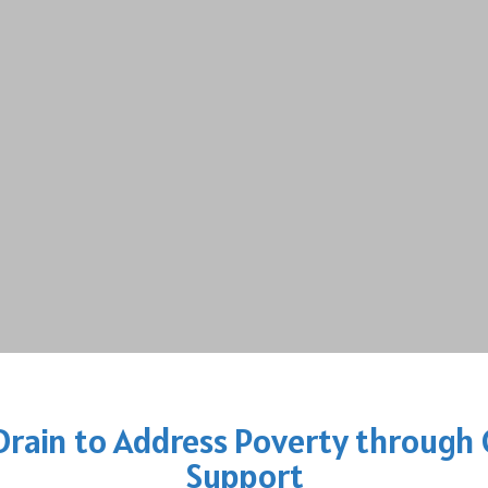
 Drain to Address Poverty throug
Support