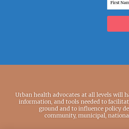
First
Urban health advocates at all levels will 
information, and tools needed to facilita
ground and to influence policy de
community, municipal, national,