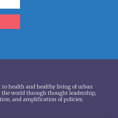
 to health and healthy living of urban
 the world through thought leadership,
ion, and amplification of policies.