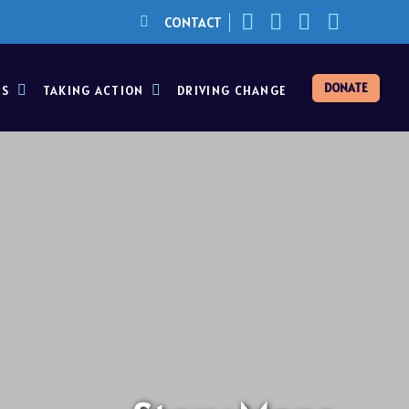
CONTACT
DONATE
ES
TAKING ACTION
DRIVING CHANGE