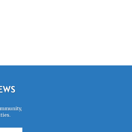
NEWS
Community,
ties.