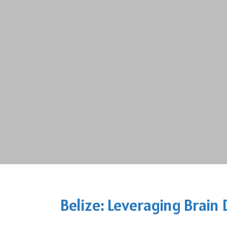
Belize: Leveraging Brain