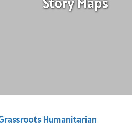
Story Maps
h Grassroots Humanitarian